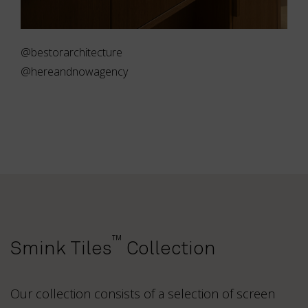
@bestorarchitecture
@hereandnowagency
™
Smink Tiles
Collection
Our collection consists of a selection of screen