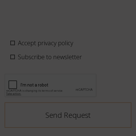
Privacy
Accept privacy policy
policy
/
Subscribe to newsletter
newsletter
CAPTCHA