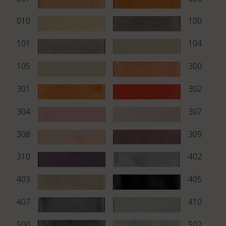
010
100
101
104
105
300
301
302
304
307
308
309
310
402
403
405
407
410
500
502