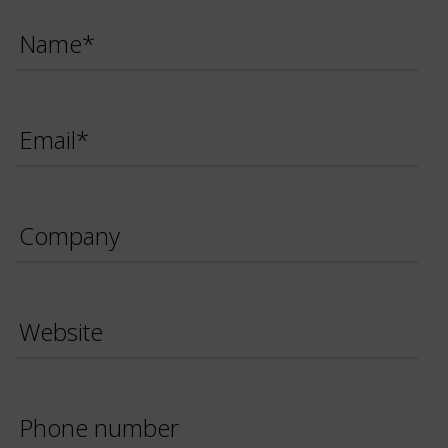
Name
*
Email
*
Company
Website
Phone
Number