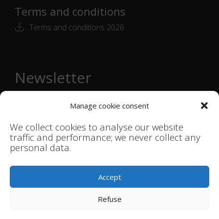
Terms and conditions
Terms and conditions 2026
Newsletter
Email
Manage cookie consent
address
*
We collect cookies to analyse our website
traffic and performance; we never collect any
personal data.
© Smink Studio |
Terms & Conditions
|
Accept
Privacystatement
Refuse