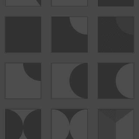
S010
S001
B011
B010
B150
B092
B053
B054
B057
B067
B039
B075
B083
B088
B089
B700