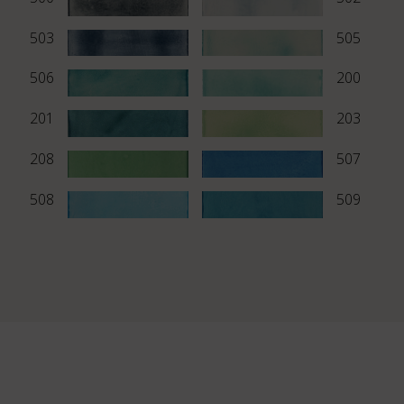
503
505
506
200
201
203
208
507
508
509