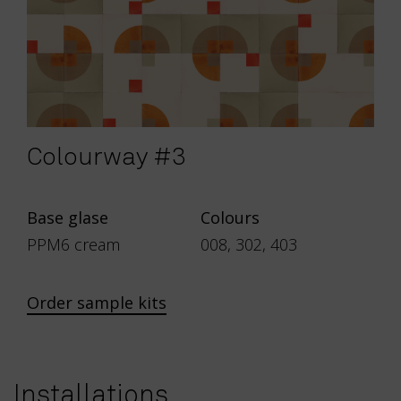
Colourway #3
Base glase
Colours
PPM6 cream
008, 302, 403
Order sample kits
Installations