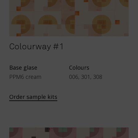
Colourway #1
Base glase
Colours
PPM6 cream
006, 301, 308
Order sample kits