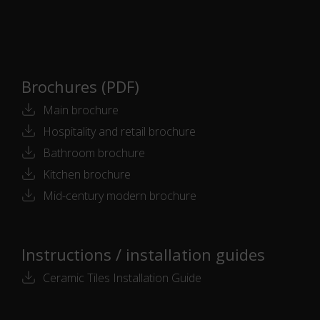
Brochures (PDF)
Main brochure
Hospitality and retail brochure
Bathroom brochure
Kitchen brochure
Mid-century modern brochure
Instructions / installation guides
Ceramic Tiles Installation Guide