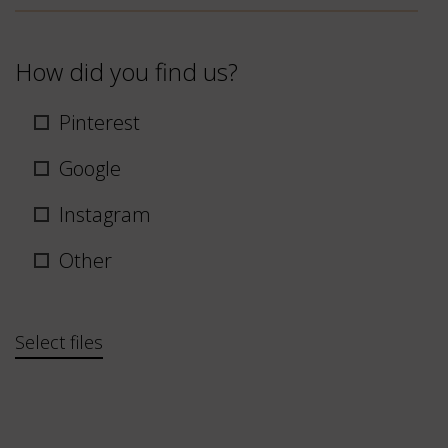
How did you find us?
Pinterest
Google
Instagram
Other
Bestand
Select files