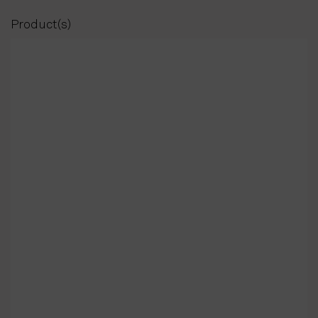
Product(s)