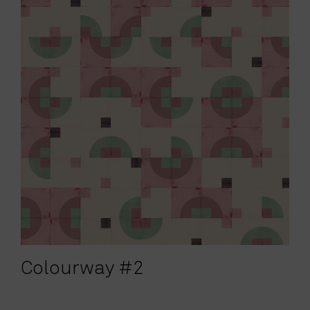
Colourway #2