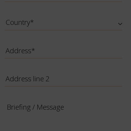
Country
*
Address
*
Address
line
2
Briefing
/
Message