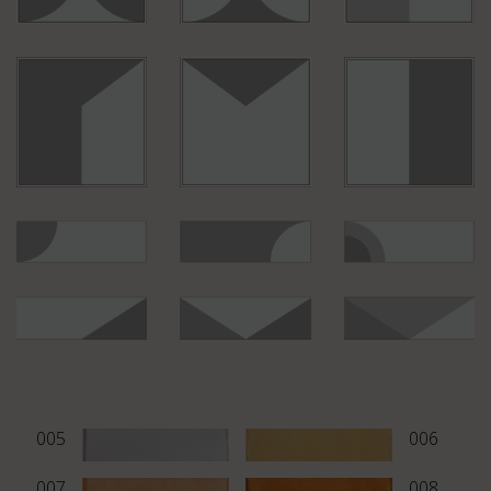
B002
PM06
M890
B044
M998
B043
M825
B042
M855
B029
M835
B028
M815
005
006
007
008