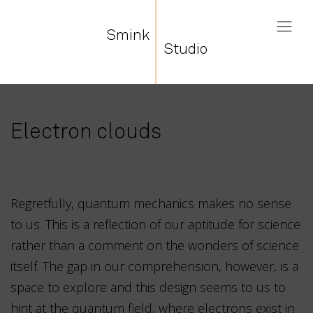
Smink
Studio
Electron clouds
Regretfully, quantum mechanics makes no sense
to us. This is a reflection of our aptitude for science
rather than a comment on the wonders of science
itself. The gap in our comprehension, however, is a
space to explore and this design seems to us to
hint at the quantum field, where electrons exist in