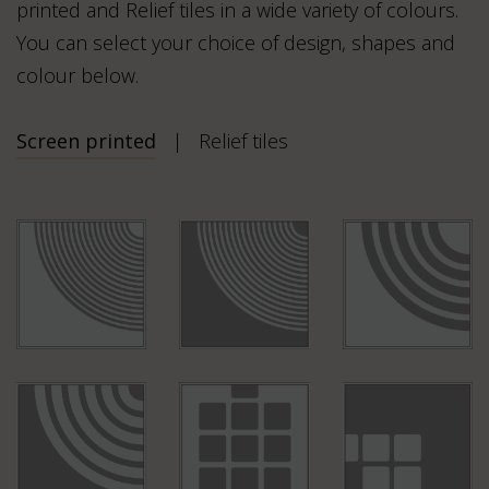
printed and Relief tiles in a wide variety of colours.
You can select your choice of design, shapes and
colour below.
Screen printed
Relief tiles