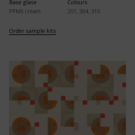
Base glase
Colours
PPM6 cream
201, 304, 310
Order sample kits