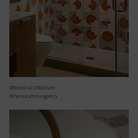
@bestorarchitecture
@hereandnowagency