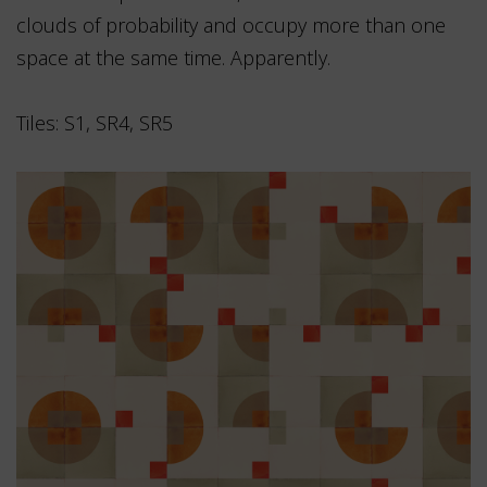
clouds of probability and occupy more than one
space at the same time. Apparently.
Tiles: S1, SR4, SR5