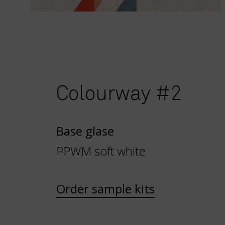
Colourway #2
Base glase
PPWM soft white
Order sample kits