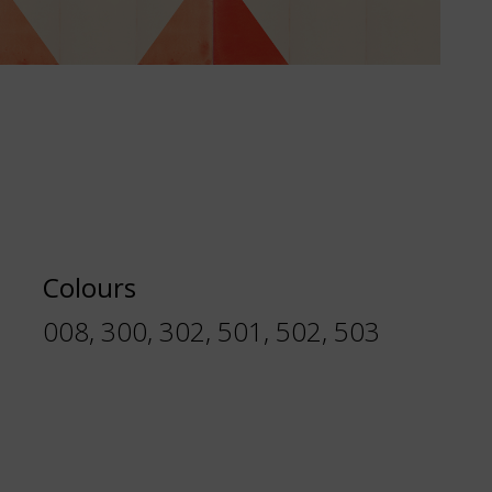
Colours
008, 300, 302, 501, 502, 503