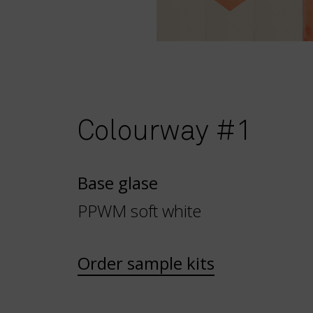
Colourway #1
Base glase
PPWM soft white
Order sample kits