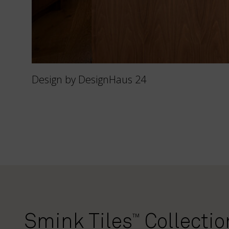
Design by DesignHaus 24
Smink Tiles
Collectio
™