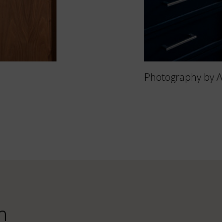
Photography by 
n