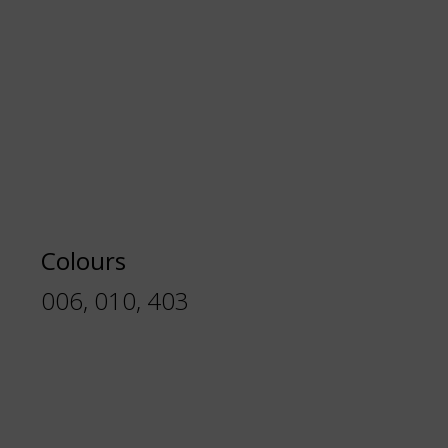
Colours
006, 010, 403