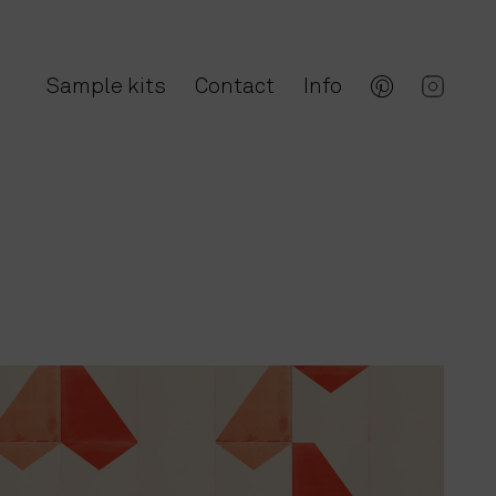
Sample kits
Contact
Info