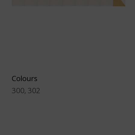
Colours
300, 302