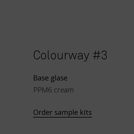
Colourway #3
Base glase
PPM6 cream
Order sample kits