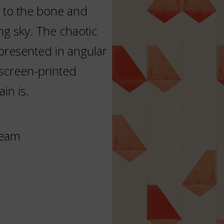
 to the bone and
ng sky. The chaotic
epresented in angular
 screen-printed
in is.
ream