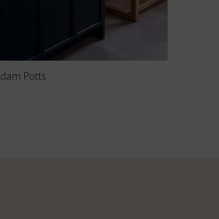
Adam Potts