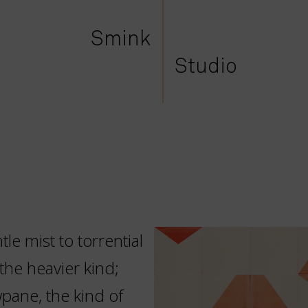
Smink
Studio
le mist to torrential
the heavier kind;
pane, the kind of