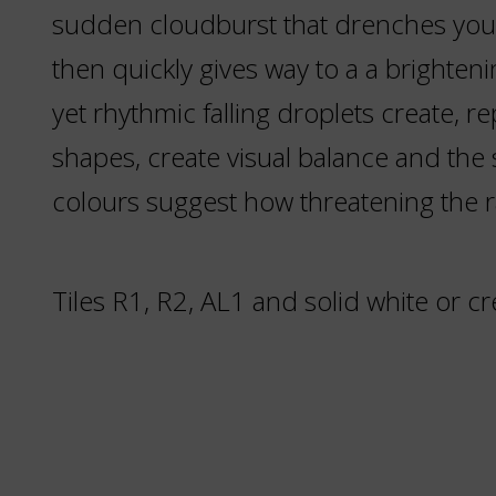
sudden cloudburst that drenches you
then quickly gives way to a a brighteni
yet rhythmic falling droplets create, r
shapes, create visual balance and the
colours suggest how threatening the ra
Tiles R1, R2, AL1 and solid white or c