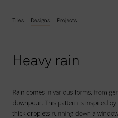
Tiles
Designs
Projects
Heavy rain
Rain comes in various forms, from gent
downpour. This pattern is inspired by 
thick droplets running down a window