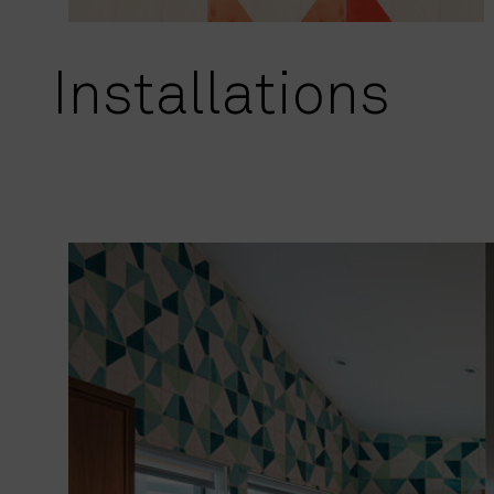
Installations