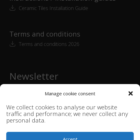
Ceramic Tiles Installation Guide
Terms and conditions
Terms and conditions 2026
Newsletter
Email
Manage cookie consent
address
*
We collect cookies to analyse our website
Subscribe →
traffic and performance; we never collect any
personal data.
© Smink Studio |
Terms & Conditions
|
Accept