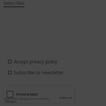
Bestand
Select files
Privacy
Accept privacy policy
policy
/
Subscribe to newsletter
newsletter
CAPTCHA