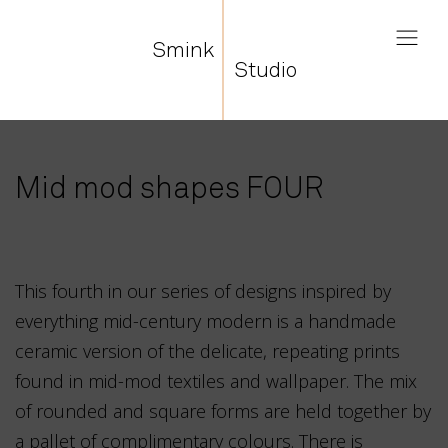
Smink
Studio
Mid mod shapes FOUR
This fourth in our series of designs inspired by
everything mid-century modern is a handmade
ceramic version of the delicate, repeating prints
found in mid-mod textiles and wallpaper. The mix
of rounded and square forms are held together by
a pallet of complimentary colours. There is