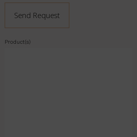
Send Request
Product(s)