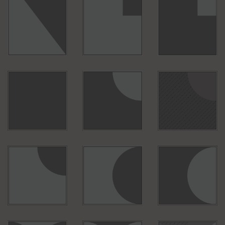
S010
S001
B011
B010
B150
B092
B053
B054
B057
B067
B039
B075