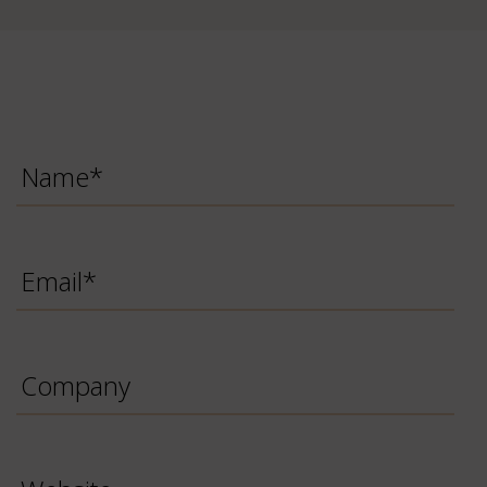
Name
*
Email
*
Company
Website