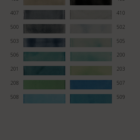
407
410
500
502
503
505
506
200
201
203
208
507
508
509