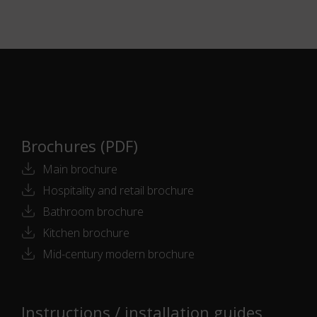
Brochures (PDF)
Main brochure
Hospitality and retail brochure
Bathroom brochure
Kitchen brochure
Mid-century modern brochure
Instructions / installation guides