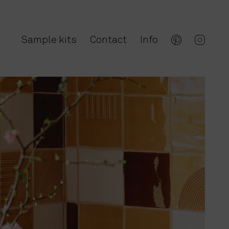
Sample kits
Contact
Info