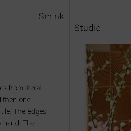
Smink
Studio
es from literal
d then one
 tile. The edges
y hand. The