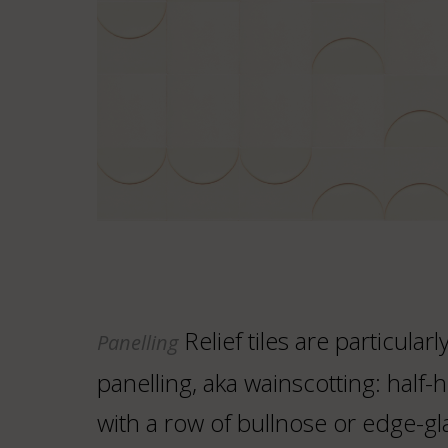
Relief tiles are particularl
Panelling
panelling, aka wainscotting: half-he
with a row of bullnose or edge-gla