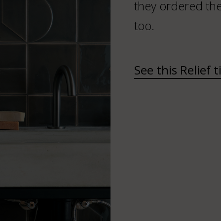
they ordered the 
too.
See this Relief t