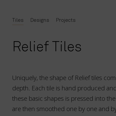
Tiles
Designs
Projects
Relief Tiles
Uniquely, the shape of Relief tiles com
depth. Each tile is hand produced an
these basic shapes is pressed into the
are then smoothed one by one and b