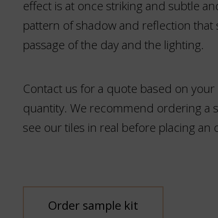
effect is at once striking and subtle an
pattern of shadow and reflection that s
passage of the day and the lighting.
Contact us for a quote based on your
quantity. We recommend ordering a sa
see our tiles in real before placing an 
Order sample kit