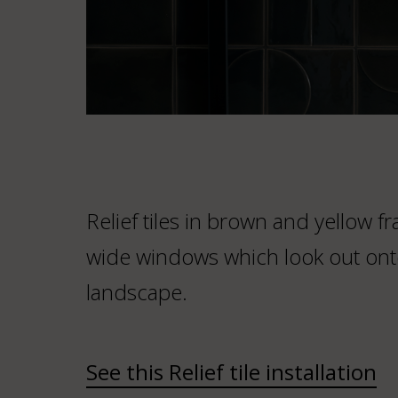
Relief tiles in brown and yellow 
wide windows which look out ont
landscape.
See this Relief tile installation