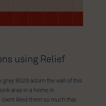
ons using Relief
ark grey B028 adorn the wall of this
 sink area in a home in
client liked them so much that