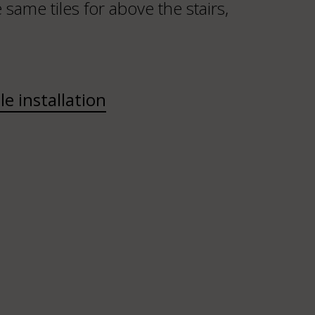
same tiles for above the stairs,
ile installation