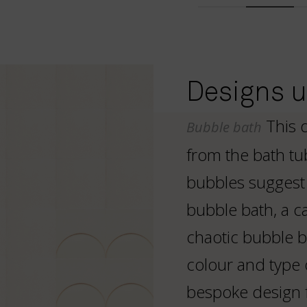
Designs us
This 
Bubble bath
from the bath tu
bubbles suggest 
bubble bath, a ca
chaotic bubble b
colour and type 
bespoke design 