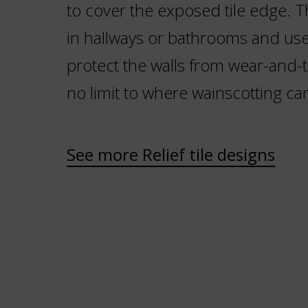
to cover the exposed tile edge. 
in hallways or bathrooms and use
protect the walls from wear-and-te
no limit to where wainscotting ca
See more Relief tile designs