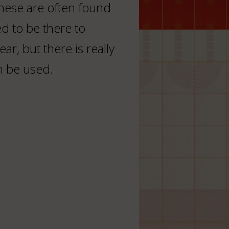
These are often found
d to be there to
ar, but there is really
n be used.