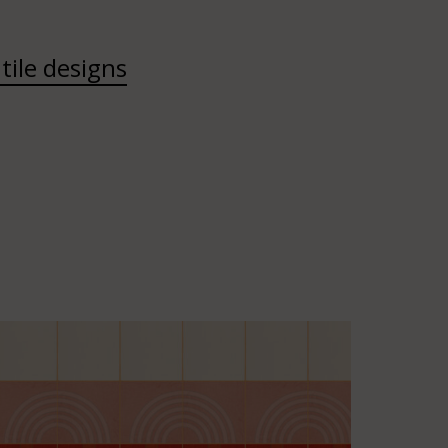
tile designs