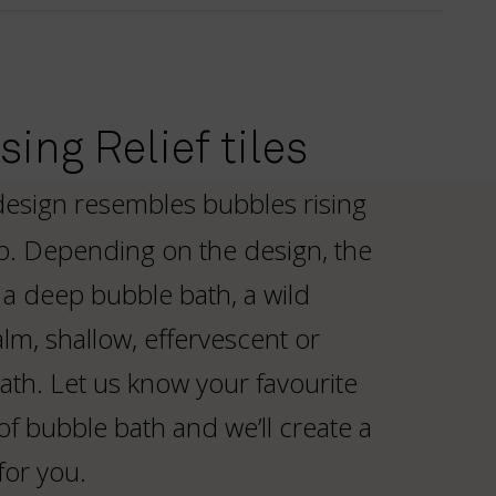
ing Relief tiles
design resembles bubbles rising
b. Depending on the design, the
a deep bubble bath, a wild
lm, shallow, effervescent or
ath. Let us know your favourite
of bubble bath and we’ll create a
for you.