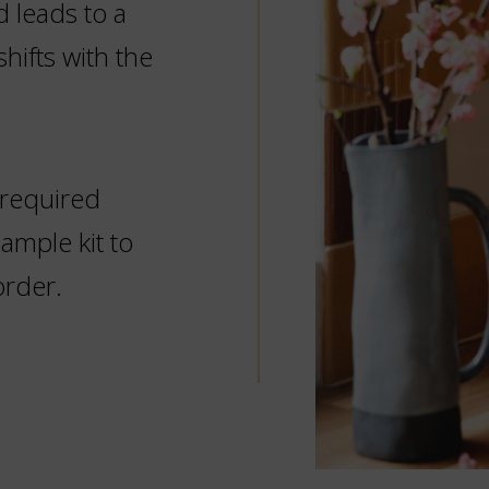
d leads to a
hifts with the
 required
mple kit to
order.