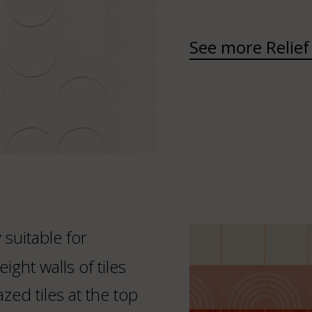
See more Relief 
y suitable for
ight walls of tiles
zed tiles at the top