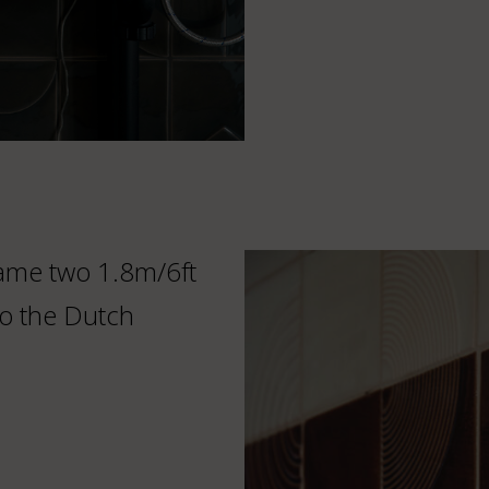
frame two 1.8m/6ft
o the Dutch