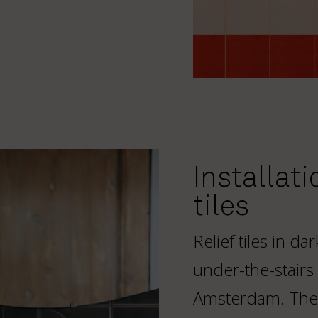
Installati
tiles
Relief tiles in d
under-the-stairs
Amsterdam. The 