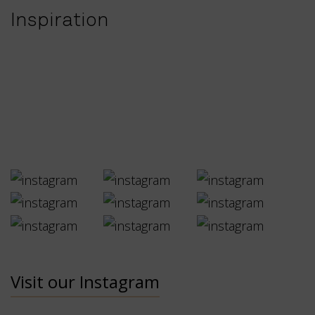
Inspiration
Visit our Instagram