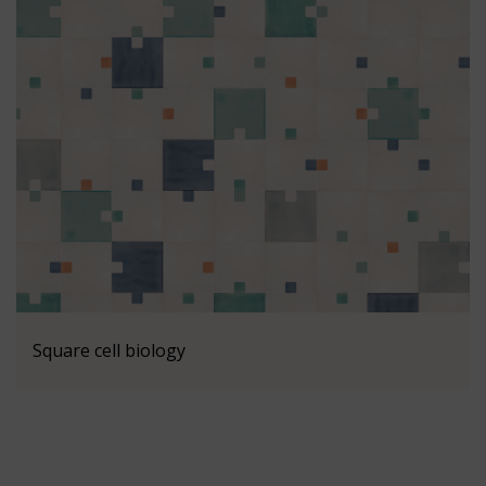
Square cell biology