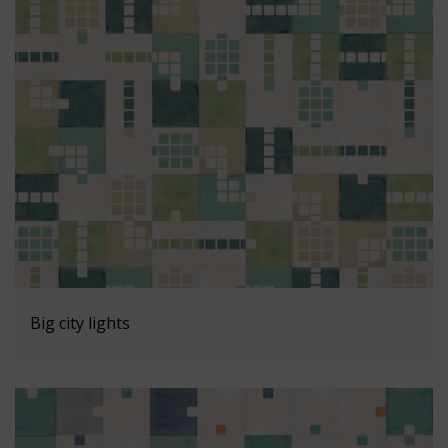
Big city lights