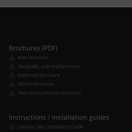
Brochures (PDF)
Main brochure
Hospitality and retail brochure
Bathroom brochure
Kitchen brochure
Mid-century modern brochure
Instructions / installation guides
Ceramic Tiles Installation Guide