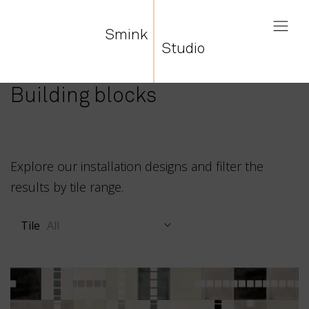
Smink
Studio
Building blocks
Explore our installation designs and filter the
results by tile range.
Tile
All