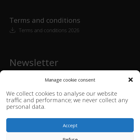
Terms and conditions
Terms and conditions 2026
Newsletter
Email
Manage cookie consent
address
*
We collect cookies to analyse our website
Subscribe →
traffic and performance; we never collect any
personal data.
© Smink Studio |
Terms & Conditions
|
Accept
Privacystatement
Refuse