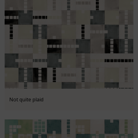
Not quite plaid