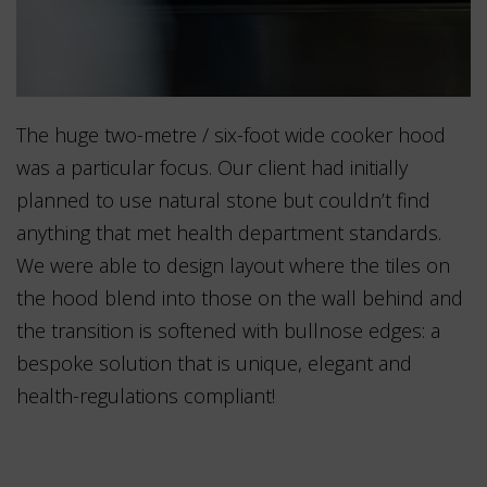
The huge two-metre / six-foot wide cooker hood
was a particular focus. Our client had initially
planned to use natural stone but couldn’t find
anything that met health department standards.
We were able to design layout where the tiles on
the hood blend into those on the wall behind and
the transition is softened with bullnose edges: a
bespoke solution that is unique, elegant and
health-regulations compliant!