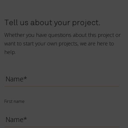
Tell us about your project.
Whether you have questions about this project or
want to start your own projects, we are here to
help.
First
name
*
First name
Last
name
*