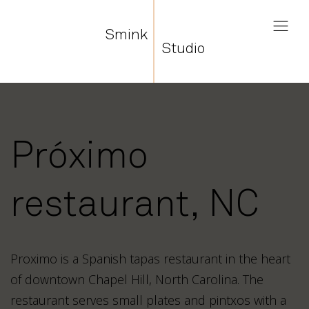
Smink
Studio
Próximo
restaurant, NC
Proximo is a Spanish tapas restaurant in the heart
of downtown Chapel Hill, North Carolina. The
restaurant serves small plates and pintxos with a