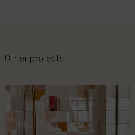
Other projects