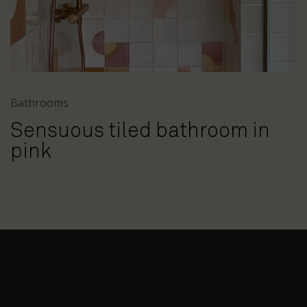
Bathrooms
Sensuous tiled bathroom in
pink