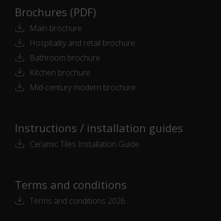
Brochures (PDF)
Main brochure
Hospitality and retail brochure
Bathroom brochure
Kitchen brochure
Mid-century modern brochure
Instructions / installation guides
Ceramic Tiles Installation Guide
Terms and conditions
Terms and conditions 2026