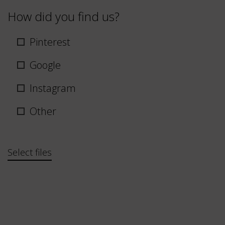
How did you find us?
Pinterest
Google
Instagram
Other
Bestand
Select files