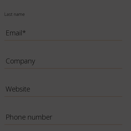
Last name
Email
*
Company
Website
Phone
Number