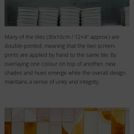
Many of the tiles (30x10cm / 12×4″ approx.) are
double-printed, meaning that the two screen-
prints are applied by hand to the same tile. By
overlaying one colour on top of another, new
shades and hues emerge while the overall design
maintains a sense of unity and integrity.