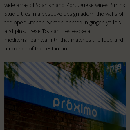
wide array of Spanish and Portuguese wines. Smink
Studio tiles in a bespoke design adorn the walls of
the open kitchen. Screen-printed in ginger, yellow
and pink, these Toucan tiles evoke a
mediterranean warmth that matches the food and
ambience of the restaurant.