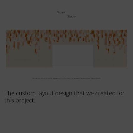
The custom layout design that we created for
this project.