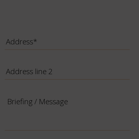
Address
*
Address
line
2
Briefing
/
Message