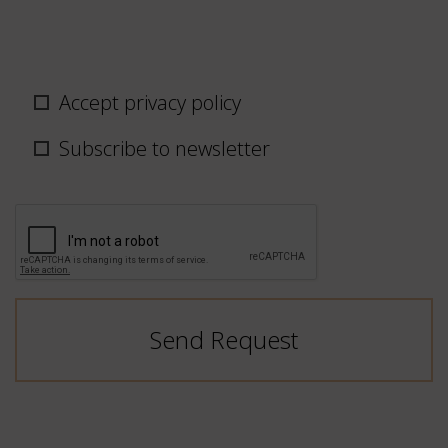
Privacy
Accept privacy policy
policy
/
Subscribe to newsletter
newsletter
CAPTCHA