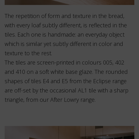
The repetition of form and texture in the bread,
with every loaf subtly different, is reflected in the
tiles. Each one is handmade: an everyday object
which is similar yet subtly different in color and
texture to the rest.
The tiles are screen-printed in colours 005, 402
and 410 on a soft white base glaze. The rounded
shapes of tiles E4 and E5 from the Eclipse range
are off-set by the occasional AL1 tile with a sharp
triangle, from our After Lowry range.