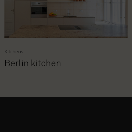
Kitchens
Berlin kitchen