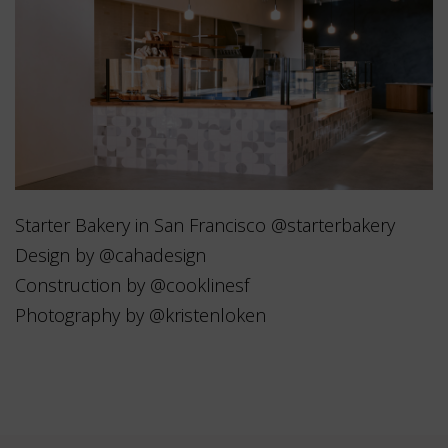
Starter Bakery in San Francisco @starterbakery
Design by @cahadesign
Construction by @cooklinesf
Photography by @kristenloken