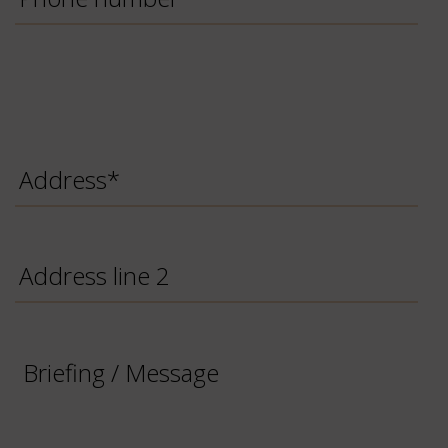
Number
Address
*
Address
line
2
Briefing
/
Message