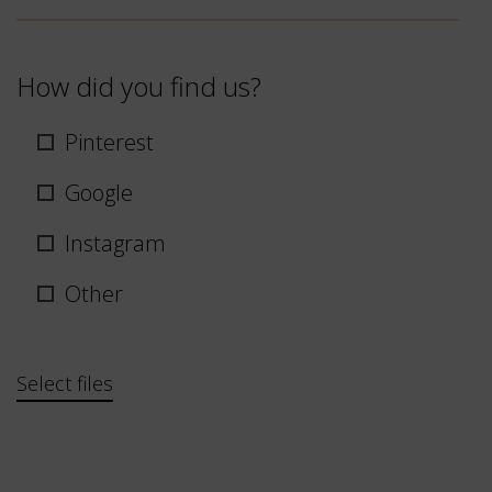
How did you find us?
Pinterest
Google
Instagram
Other
Bestand
Select files