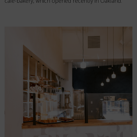
café-bakery, which opened recently in Oakland.