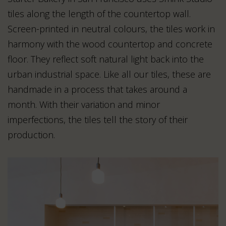
tiles along the length of the countertop wall.
Screen-printed in neutral colours, the tiles work in
harmony with the wood countertop and concrete
floor. They reflect soft natural light back into the
urban industrial space. Like all our tiles, these are
handmade in a process that takes around a
month. With their variation and minor
imperfections, the tiles tell the story of their
production.