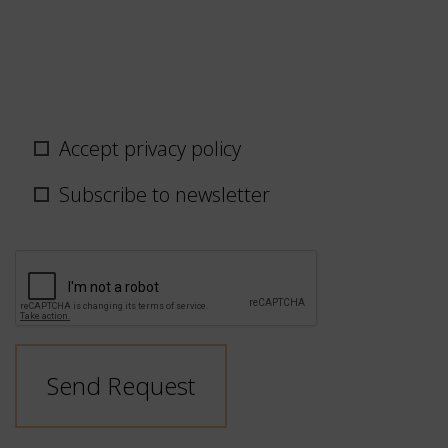
Privacy
Accept privacy policy
policy
/
Subscribe to newsletter
newsletter
CAPTCHA
Send Request