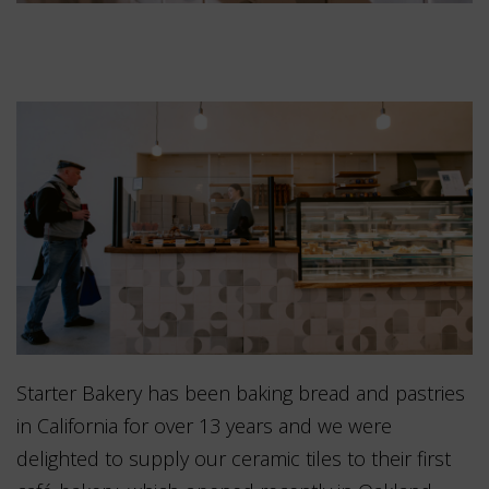
Starter Bakery has been baking bread and pastries
in California for over 13 years and we were
delighted to supply our ceramic tiles to their first