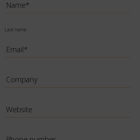
name
*
Last name
Email
*
Company
Website
Phone