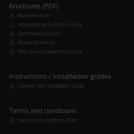
Brochures (PDF)
Main brochure
Hospitality and retail brochure
Bathroom brochure
Kitchen brochure
Mid-century modern brochure
Instructions / installation guides
Ceramic Tiles Installation Guide
Terms and conditions
Terms and conditions 2026