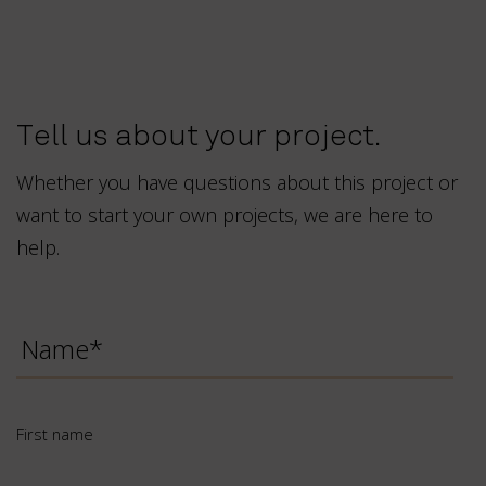
Tell us about your project.
Whether you have questions about this project or
want to start your own projects, we are here to
help.
First
name
*
First name
Last