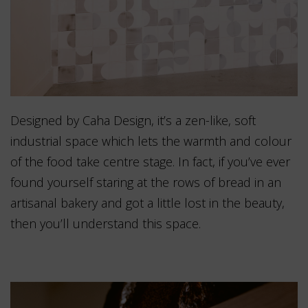
Designed by Caha Design, it’s a zen-like, soft
industrial space which lets the warmth and colour
of the food take centre stage. In fact, if you’ve ever
found yourself staring at the rows of bread in an
artisanal bakery and got a little lost in the beauty,
then you’ll understand this space.