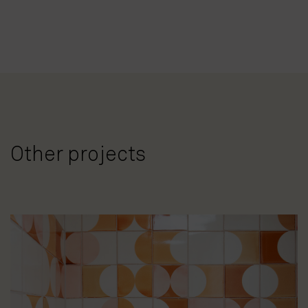
Other projects