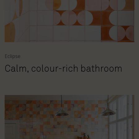
Eclipse
Calm, colour-rich bathroom