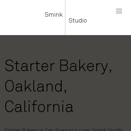
Smink
Studio
Starter Bakery,
Oakland,
California
Starter Bakery in San Francisco uses Smink Studio