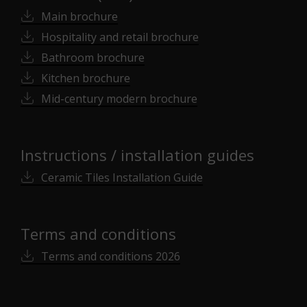
Main brochure
Hospitality and retail brochure
Bathroom brochure
Kitchen brochure
Mid-century modern brochure
Instructions / installation guides
Ceramic Tiles Installation Guide
Terms and conditions
Terms and conditions 2026