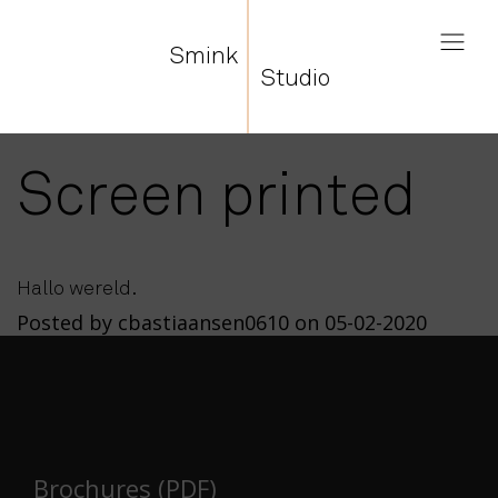
Smink
Studio
Screen printed
Hallo wereld.
Posted by cbastiaansen0610 on 05-02-2020
Brochures (PDF)