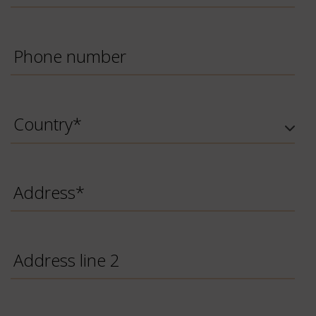
Phone
Number
Country
*
Address
Address
line
2
Briefing