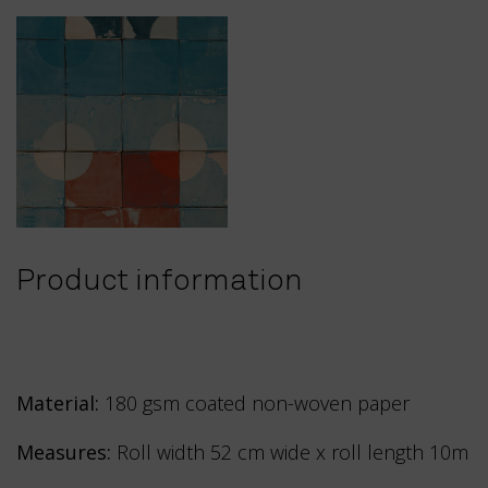
Product information
Material:
180 gsm coated non-woven paper
Measures:
Roll width 52 cm wide x roll length 10m