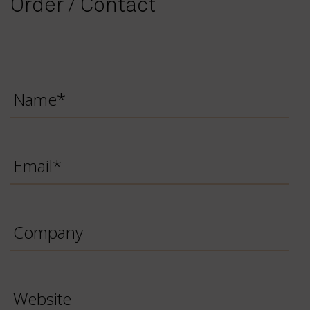
Order / Contact
Name
*
Email
*
Company
Website