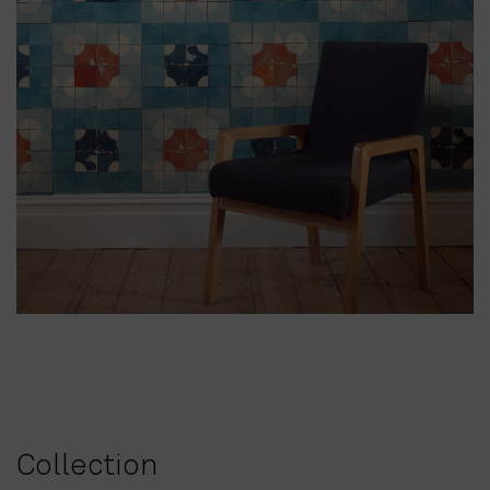
Collection