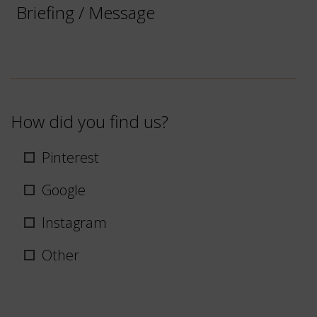
/
Message
How did you find us?
Pinterest
Google
Instagram
Other