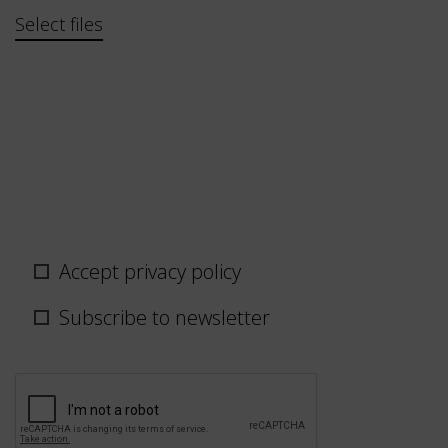
Bestand
Select files
Privacy
Accept privacy policy
policy
/
Subscribe to newsletter
newsletter
CAPTCHA