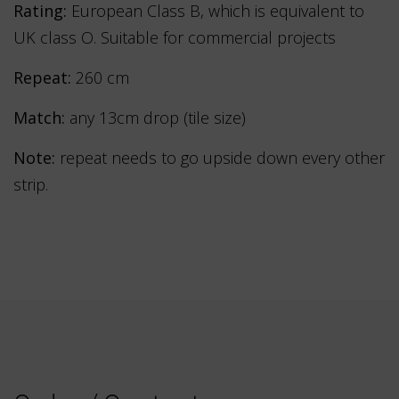
Rating:
European Class B, which is equivalent to
UK class O. Suitable for commercial projects
Repeat:
260 cm
Match:
any 13cm drop (tile size)
Note:
repeat needs to go upside down every other
strip.