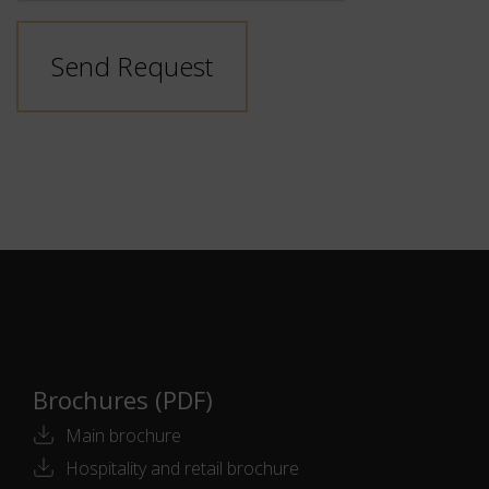
Send Request
Brochures (PDF)
Main brochure
Hospitality and retail brochure