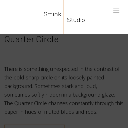
Smink
Studio
Quarter Circle
There is something unexpected in the contrast of
the bold sharp circle on its loosely painted
background. Sometimes stark and loud,
sometimes softly hidden in a background glaze.
The Quarter Circle changes constantly through this
paper in hues of muted blues and reds.