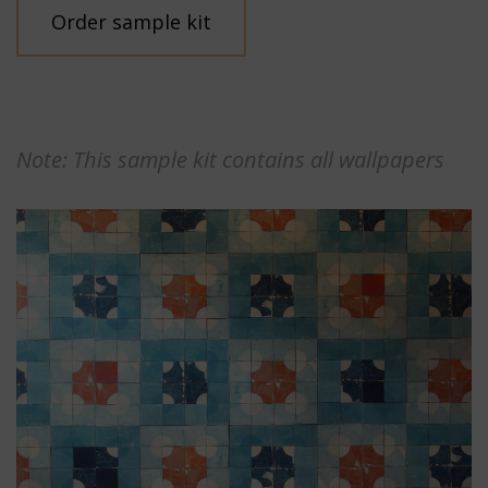
Order sample kit
Note: This sample kit contains all wallpapers