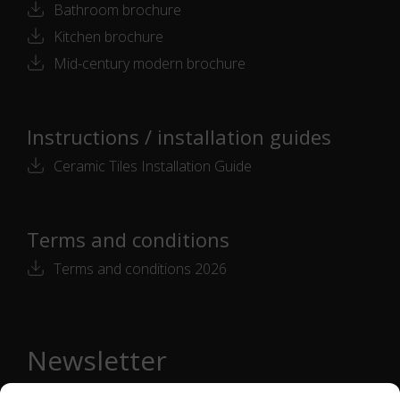
Bathroom brochure
Kitchen brochure
Mid-century modern brochure
Instructions / installation guides
Ceramic Tiles Installation Guide
Terms and conditions
Terms and conditions 2026
Newsletter
Email