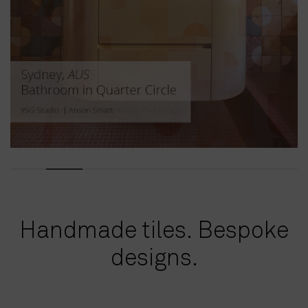
Handmade tiles. Bespoke
designs.