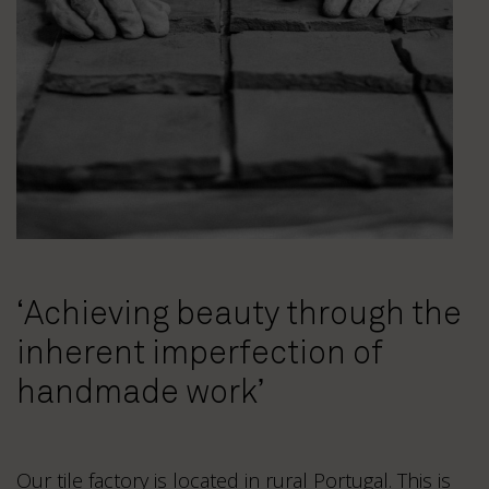
‘Achieving beauty through the
inherent imperfection of
handmade work’
Our tile factory is located in rural Portugal. This is