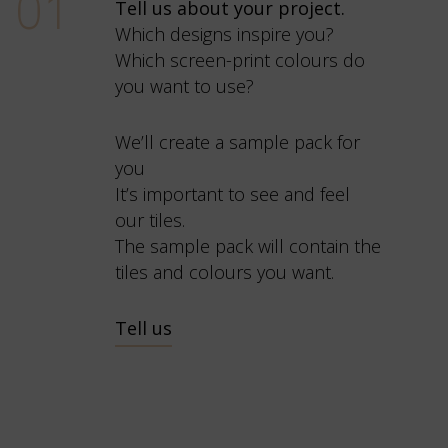
01
Tell us about your project.
Which designs inspire you?
Which screen-print colours do
you want to use?
We’ll create a sample pack for
you
It’s important to see and feel
our tiles.
The sample pack will contain the
tiles and colours you want.
Tell us