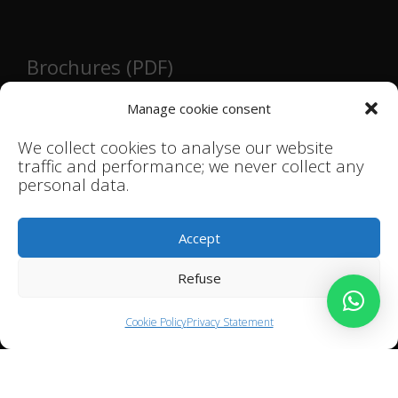
Brochures (PDF)
Main brochure
Manage cookie consent
Hospitality and retail brochure
We collect cookies to analyse our website
Bathroom brochure
traffic and performance; we never collect any
Kitchen brochure
personal data.
Mid-century modern brochure
Accept
Instructions / installation guides
Refuse
Ceramic Tiles Installation Guide
Cookie Policy
Privacy Statement
Terms and conditions