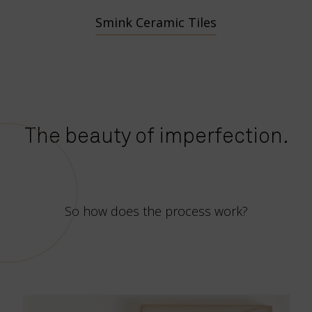
Smink Ceramic Tiles
The beauty of imperfection.
So how does the process work?