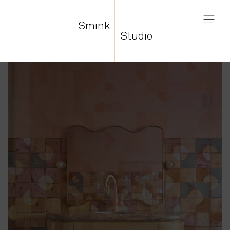
Smink
Studio