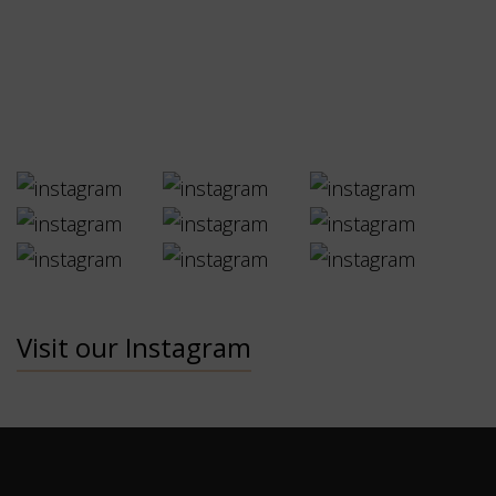
Visit our Instagram