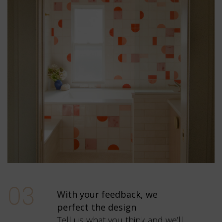
03
With your feedback, we
perfect the design
Tell us what you think and we’ll