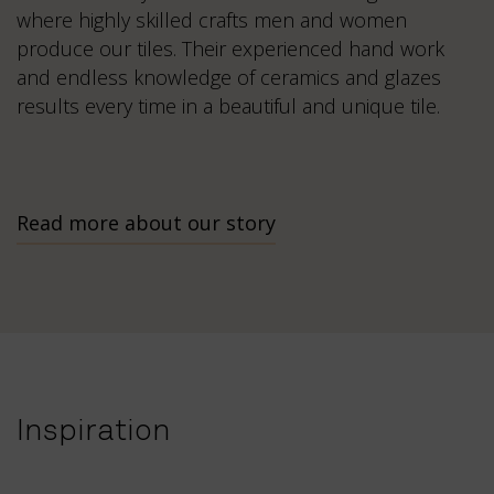
where highly skilled crafts men and women
produce our tiles. Their experienced hand work
and endless knowledge of ceramics and glazes
results every time in a beautiful and unique tile.
Read more about our story
Inspiration