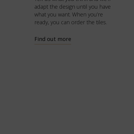
adapt the design until you have
what you want. When you’re
ready, you can order the tiles.
Find out more