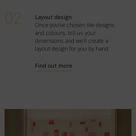
02
Layout design
Once you’ve chosen tile designs
and colours, tell us your
dimensions and we’ll create a
layout design for you by hand.
Find out more